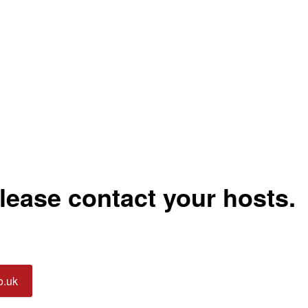
please contact your hosts.
o.uk