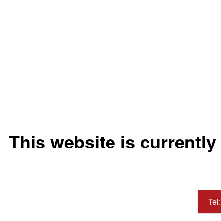
This website is currently
Tel