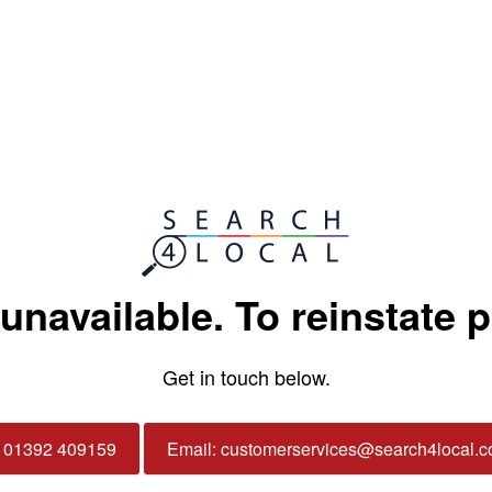
 unavailable. To reinstate 
Get in touch below.
: 01392 409159
Email: customerservices@search4local.c